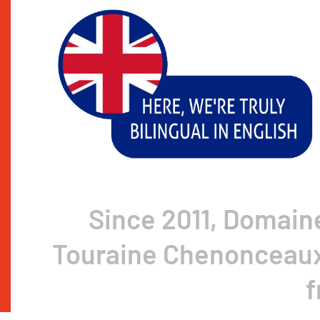
Since 2011, Domain
Touraine Chenonceaux 
f