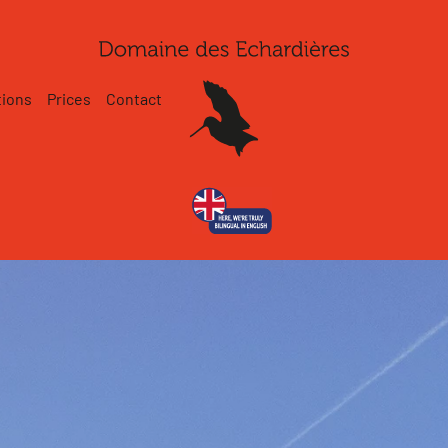
tions
Prices
Contact