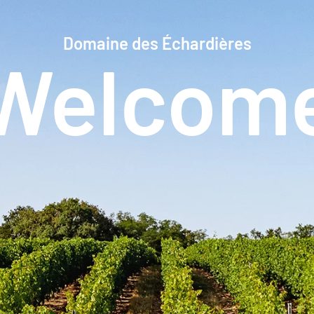
Domaine des Échardières
Welcom