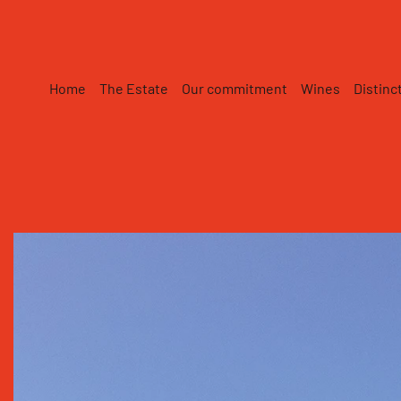
Skip to main content
Home
The Estate
Our commitment
Wines
Distinc