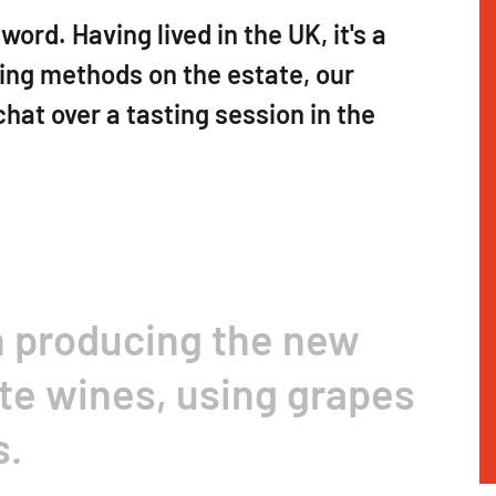
ord. Having lived in the UK, it's a
wing methods on the estate, our
chat over a tasting session in the
n producing the new
te wines, using grapes
s.