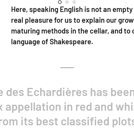
Welcome
Luc Poullain
Val de Loire
Here, speaking English is not an empty w
real pleasure for us to explain our gro
maturing methods in the cellar, and to 
language of Shakespeare.
e des Echardières has bee
appellation in red and whi
rom its best classified plot