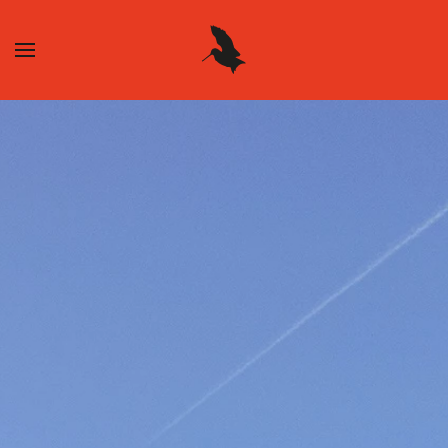
Skip to main content