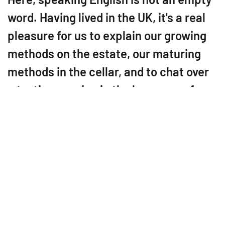
word. Having lived in the UK, it's a real
pleasure for us to explain our growing
methods on the estate, our maturing
methods in the cellar, and to chat over
a tasting session in the language of
Shakespeare.
Since 2011, Domaine des
Echardières has been
producing the new Touraine
Chenonceaux appellation in