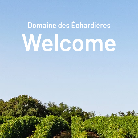
Domaine des Échardières
Welcome