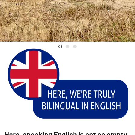
Welcome
Luc Poullain
Val de Loire
Here, speaking English is not an empty