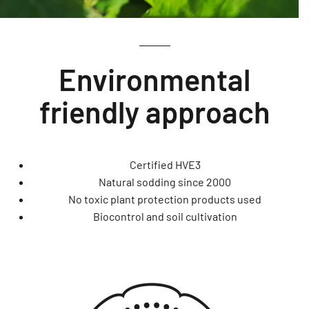
Environmental
friendly approach
Certified HVE3
Natural sodding since 2000
No toxic plant protection products used
Biocontrol and soil cultivation