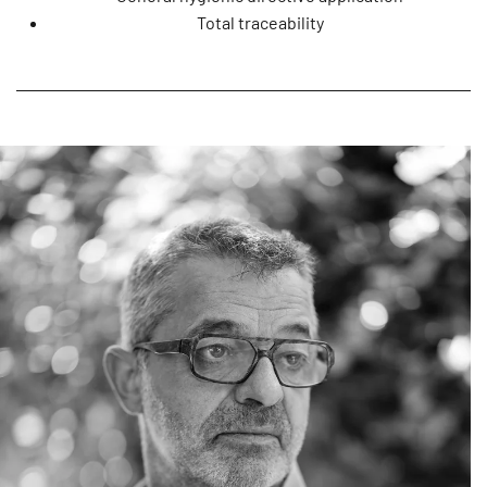
Total traceability