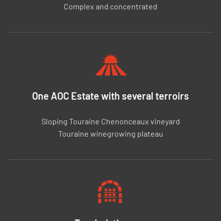
Complex and concentrated
One AOC Estate with several terroirs
Sloping Touraine Chenonceaux vineyard
Touraine winegrowing plateau