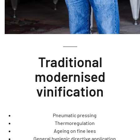
Traditional
modernised
vinification
Pneumatic pressing
Thermoregulation
Ageing on fine lees
General hygienic directive application