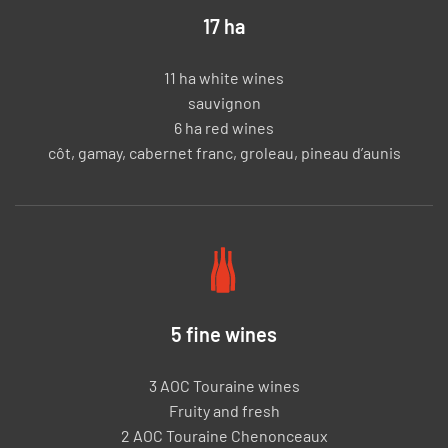
17 ha
11 ha white wines
sauvignon
6 ha red wines
côt, gamay, cabernet franc, groleau, pineau d’aunis
5 fine wines
3 AOC Touraine wines
Fruity and fresh
2 AOC Touraine Chenonceaux