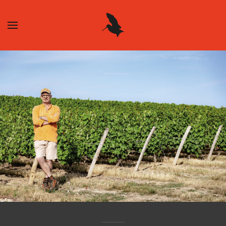
Skip to main content