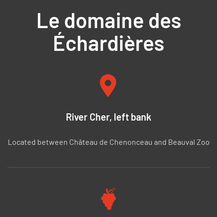
Le domaine des
Échardières
River Cher, left bank
Located between Château de Chenonceau and Beauval Zoo