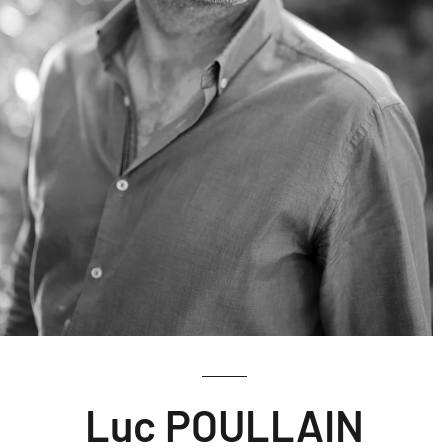
Luc POULLAIN