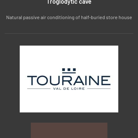
Troglodytic cave
Natural passive air conditioning of half-buried store house