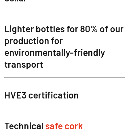
Lighter bottles for 80% of our
production for
environmentally-friendly
transport
HVE3 certification
Technical
safe cork