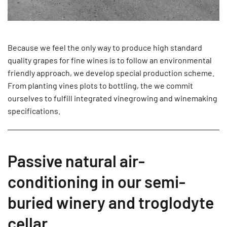
Because we feel the only way to produce high standard
quality grapes for fine wines is to follow an environmental
friendly approach, we develop special production scheme.
From planting vines plots to bottling, the we commit
ourselves to fulfill integrated vinegrowing and winemaking
specifications.
Passive natural air-
conditioning in our semi-
buried winery and troglodyte
cellar