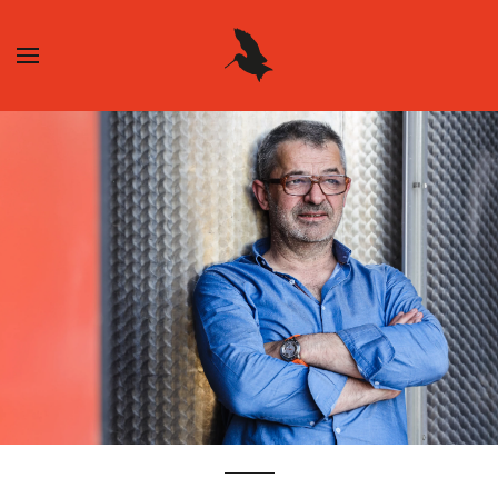
Skip to main content