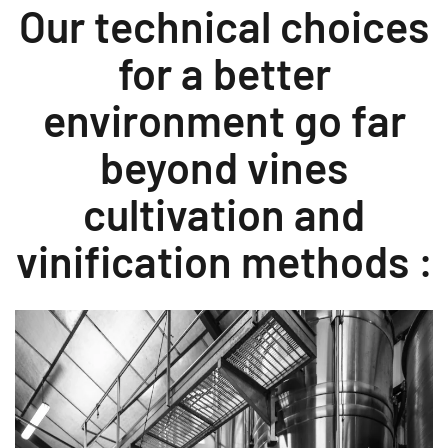
Our technical choices
for a better
environment go far
beyond vines
cultivation and
vinification methods :