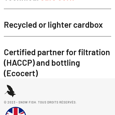
Recycled or lighter cardbox
Certified partner for filtration
(HACCP) and bottling
(Ecocert)
© 2023 - SNOW FISH. TOUS DROITS RÉSERVÉS.