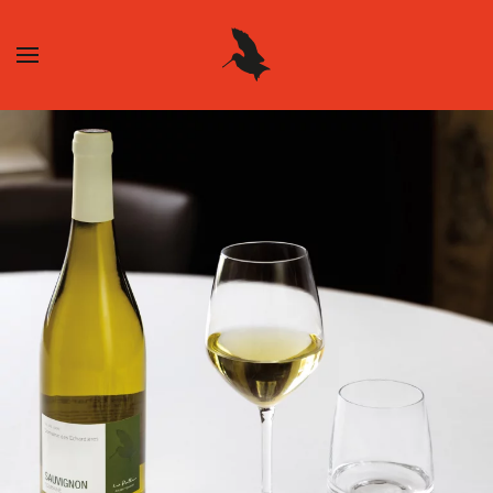
Skip to main content