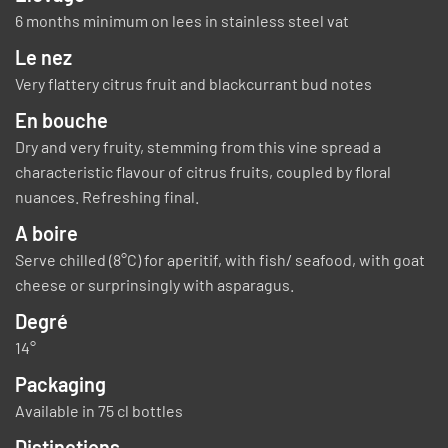
6 months minimum on lees in stainless steel vat
Le nez
Very flattery citrus fruit and blackcurrant bud notes
En bouche
Dry and very fruity, stemming from this vine spread a
characteristic flavour of citrus fruits, coupled by floral
nuances. Refreshing final.
A boire
Serve chilled (8°C) for aperitif, with fish/ seafood, with goat
cheese or surprinsingly with asparagus.
Degré
14°
Packaging
Available in 75 cl bottles
Distinctions