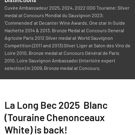
Cuvée Ambassadeur 2025, 2024, 2022 ODG Touraine; Silver
medal at Concours Mondial du Sauvignon 2023;
'Commended' at Decanter Wine Awards. One star in Guide
Hachette 2014 & 2013, Bronze Medal at Concours General
Agricole Paris 2012 Silver medal at World Sauvignon
Competition (2011 and 2013) Silver Liger at Salon des Vins de
Loire 2010, Bronze medal at Concours Général de Paris
2010, Loire Sauvignon Ambassador (Interloire expert
selection) in 2009, Bronze medal at Concours.
La Long Bec 2025 Blanc
(Touraine Chenonceaux
White) is back!