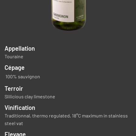
Appellation
Touraine
Cépage
100% sauvignon
Terroir
Slilicious clay limestone
Vinification
Traditionnal, thermo regulated, 18°C maximum in stainless
steel vat
Elevage