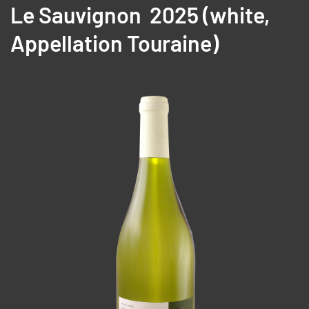
Le Sauvignon 2025 (
white,
A
ppellation Touraine)