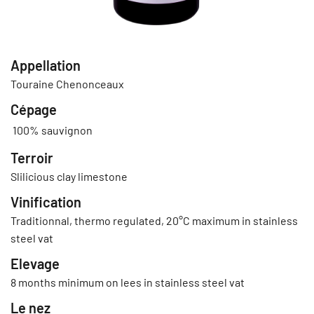
Appellation
Touraine Chenonceaux
Cépage
100% sauvignon
Terroir
Slilicious clay limestone
Vinification
Traditionnal, thermo regulated, 20°C maximum in stainless
steel vat
Elevage
8 months minimum on lees in stainless steel vat
Le nez