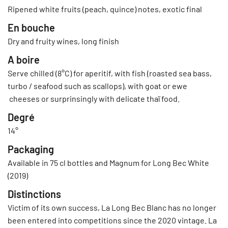
Ripened white fruits (peach, quince) notes, exotic final
En bouche
Dry and fruity wines, long finish
A boire
Serve chilled (8°C) for aperitif, with fish (roasted sea bass,
turbo / seafood such as scallops), with goat or ewe
cheeses or surprinsingly with delicate thaï food.
Degré
14°
Packaging
Available in 75 cl bottles and Magnum for Long Bec White
(2019)
Distinctions
Victim of its own success, La Long Bec Blanc has no longer
been entered into competitions since the 2020 vintage. La